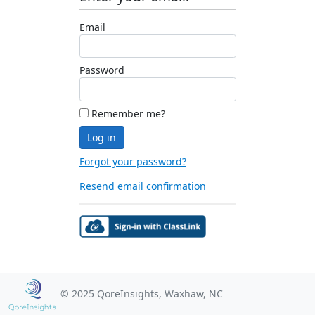
Email
Password
Remember me?
Log in
Forgot your password?
Resend email confirmation
© 2025 QoreInsights, Waxhaw, NC