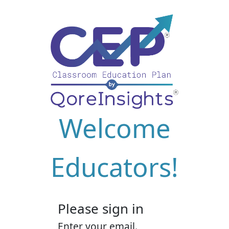
Welcome
Educators!
Please sign in
Enter your email.